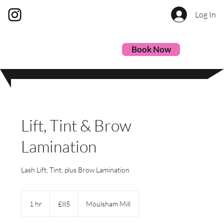
Log In
Book Now
Lift, Tint & Brow
Lamination
Lash Lift, Tint, plus Brow Lamination
85
British
1 hr
1
£85
Moulsham Mill
pounds
h