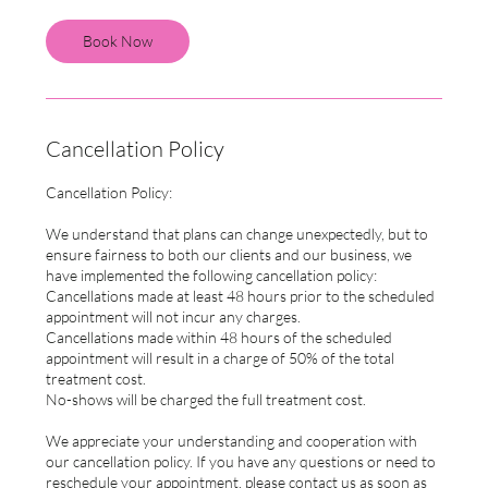
Book Now
Cancellation Policy
Cancellation Policy:
We understand that plans can change unexpectedly, but to
ensure fairness to both our clients and our business, we
have implemented the following cancellation policy:
Cancellations made at least 48 hours prior to the scheduled
appointment will not incur any charges.
Cancellations made within 48 hours of the scheduled
appointment will result in a charge of 50% of the total
treatment cost.
No-shows will be charged the full treatment cost.
We appreciate your understanding and cooperation with
our cancellation policy. If you have any questions or need to
reschedule your appointment, please contact us as soon as