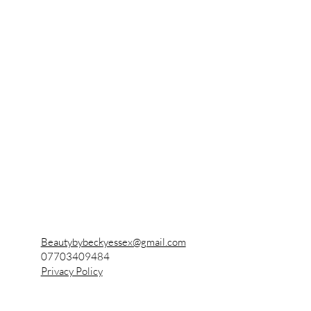
Becky's Beauty
Also known as
Beauty by Becky
Beautybybeckyessex@gmail.com
07703409484
Privacy Policy