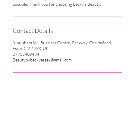
possible. Thank you for choosing Becky’s Beauty.
Contact Details
Moulsham Mill Business Centre, Parkway, Chelmsford,
Essex CM2 7PX, UK
07703409484
Beautybybeckyessex@gmail.com