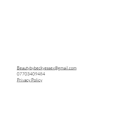
Becky's Beauty
Also known as
Beauty by Becky
Beautybybeckyessex@gmail.com
07703409484
Privacy Policy