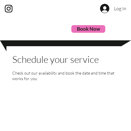
Log In
Book Now
Schedule your service
Check out our availability and book the date and time that
works for you